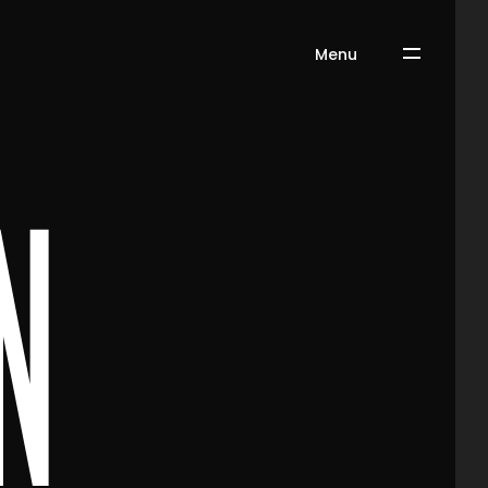
Menu
n