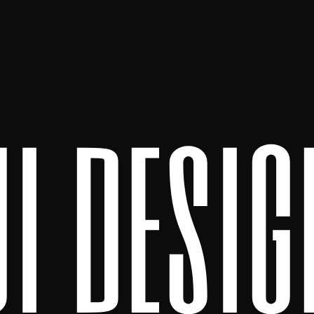
ui desig