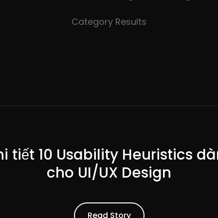
Category Results
i tiết 10 Usability Heuristics d
cho UI/UX Design
ead Article
Read Story