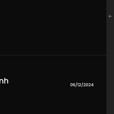
ành
06/12/2024