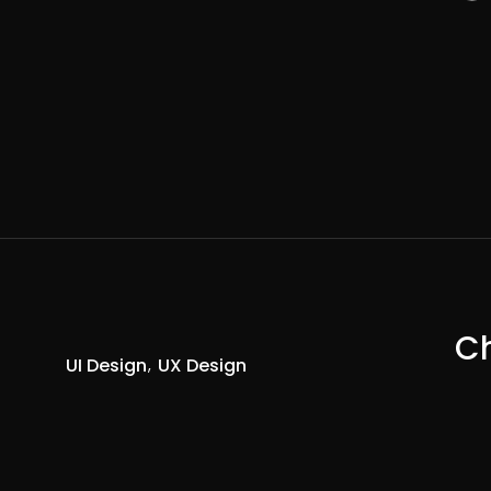
Ch
UI Design
UX Design
R