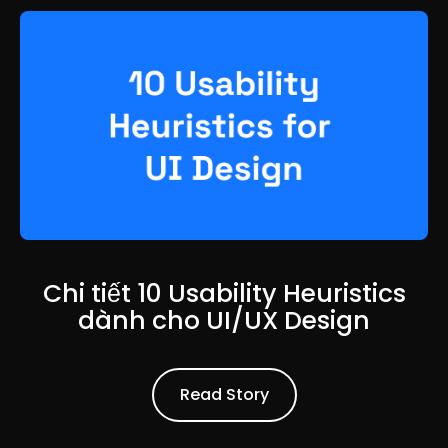
Chi tiết 10 Usability Heuristics
dành cho UI/UX Design
Read Article
Read Story