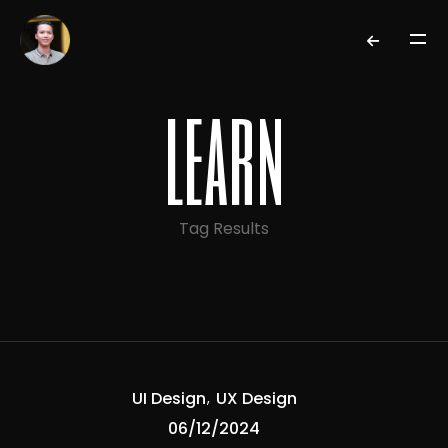
learn
Tag Results
UI Design
UX Design
06/12/2024